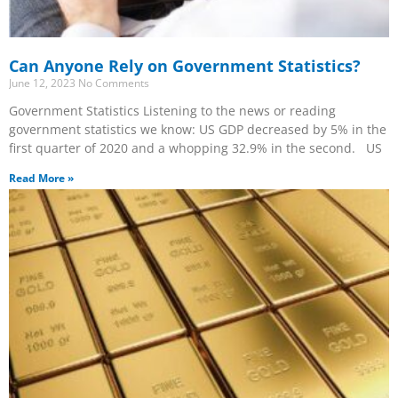
Can Anyone Rely on Government Statistics?
June 12, 2023
No Comments
Government Statistics Listening to the news or reading
government statistics we know: US GDP decreased by 5% in the
first quarter of 2020 and a whopping 32.9% in the second. US
Read More »