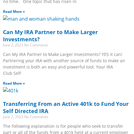
no time. One topic that has risen in
Read More »
Can My IRA Partner to Make Larger
Investments?
June 2, 2023
No Comments
Can My IRA Partner to Make Larger Investments? YES it can!
Partnering your IRA with another source of funds to make an
investment is both an easy and powerful tool. Your IRA
Club Self
Read More »
Transferring From an Active 401k to Fund Your
Self Directed IRA
June 2, 2023
No Comments
The following explanation is for people who seek to transfer
part or all of the funds from a 401k held at a current employer