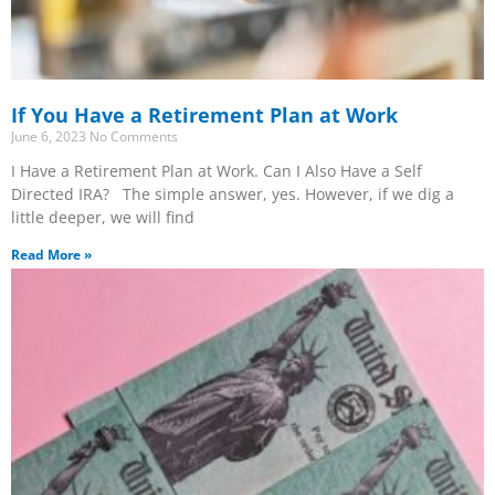
If You Have a Retirement Plan at Work
June 6, 2023
No Comments
I Have a Retirement Plan at Work. Can I Also Have a Self
Directed IRA? The simple answer, yes. However, if we dig a
little deeper, we will find
Read More »