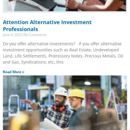
Attention Alternative Investment
Professionals
June 6, 2023
No Comments
Do you offer alternative investments? If you offer alternative
investment opportunities such as Real Estate, Undeveloped
Land, Life Settlements, Promissory Notes, Precious Metals, Oil
and Gas, Syndications, etc, this
Read More »