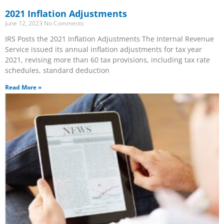
2021 Inflation Adjustments
June 12, 2023
No Comments
IRS Posts the 2021 Inflation Adjustments The Internal Revenue
Service issued its annual inflation adjustments for tax year
2021, revising more than 60 tax provisions, including tax rate
schedules, standard deduction
Read More »