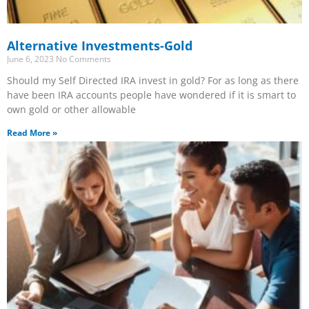
Alternative Investments-Gold
June 6, 2023
No Comments
Should my Self Directed IRA invest in gold? For as long as there
have been IRA accounts people have wondered if it is smart to
own gold or other allowable
Read More »