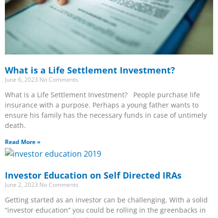
What is a Life Settlement Investment?
June 6, 2023
No Comments
What is a Life Settlement Investment? People purchase life
insurance with a purpose. Perhaps a young father wants to
ensure his family has the necessary funds in case of untimely
death.
Read More »
Investor Education on Self Directed IRAs
June 2, 2023
No Comments
Getting started as an investor can be challenging. With a solid
“investor education” you could be rolling in the greenbacks in