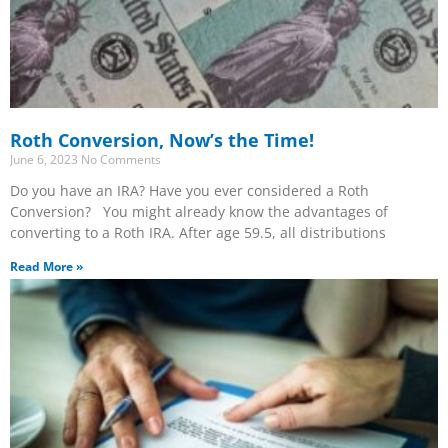
Roth Conversion, Now’s the Time!
June 6, 2023
No Comments
Do you have an IRA? Have you ever considered a Roth
Conversion? You might already know the advantages of
converting to a Roth IRA. After age 59.5, all distributions
Read More »