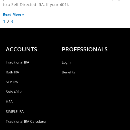
to a Self Directed IRA. If your 401k
Read More »
1
2
3
ACCOUNTS
PROFESSIONALS
Traditional IRA
Login
Roth IRA
Benefits
SEP IRA
Solo 401k
HSA
SIMPLE IRA
Traditional IRA Calculator