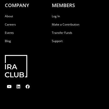
COMPANY
MEMBERS
About
Log In
Careers
Make a Contribution
Events
Transfer Funds
Blog
Support
Y
L
F
o
i
a
u
n
c
t
k
e
u
e
b
b
d
o
e
i
o