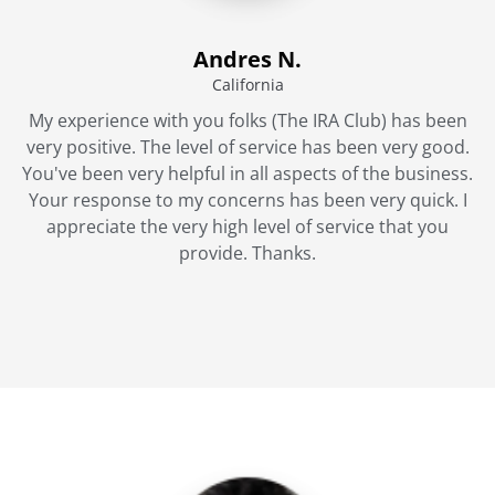
Andres N.
California
My experience with you folks (The IRA Club) has been
very positive. The level of service has been very good.
You've been very helpful in all aspects of the business.
Your response to my concerns has been very quick. I
appreciate the very high level of service that you
provide. Thanks.