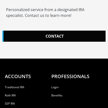
Personalized service from a designated IRA
specialist. Contact us to learn more!
CONTACT
ACCOUNTS
PROFESSIONALS
Traditional IRA
Login
Roth IRA
Benefits
SEP IRA