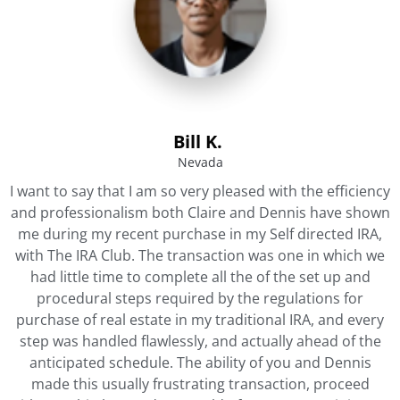
Bill K. ​
Nevada​
I want to say that I am so very pleased with the efficiency
and professionalism both Claire and Dennis have shown
me during my recent purchase in my Self directed IRA,
with The IRA Club. The transaction was one in which we
had little time to complete all the of the set up and
procedural steps required by the regulations for
purchase of real estate in my traditional IRA, and every
step was handled flawlessly, and actually ahead of the
anticipated schedule. The ability of you and Dennis
made this usually frustrating transaction, proceed