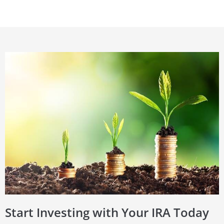
Start Investing with Your IRA Today