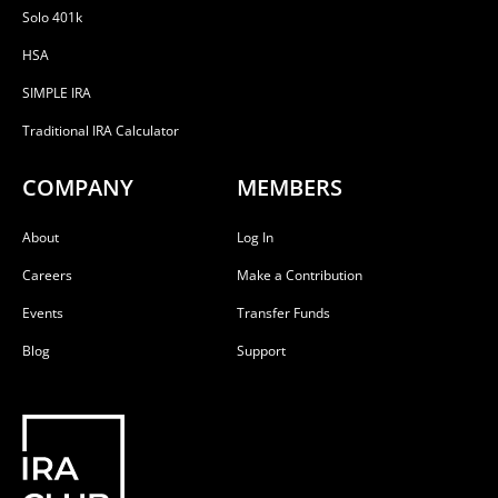
Solo 401k
HSA
SIMPLE IRA
Traditional IRA Calculator
COMPANY
MEMBERS
About
Log In
Careers
Make a Contribution
Events
Transfer Funds
Blog
Support