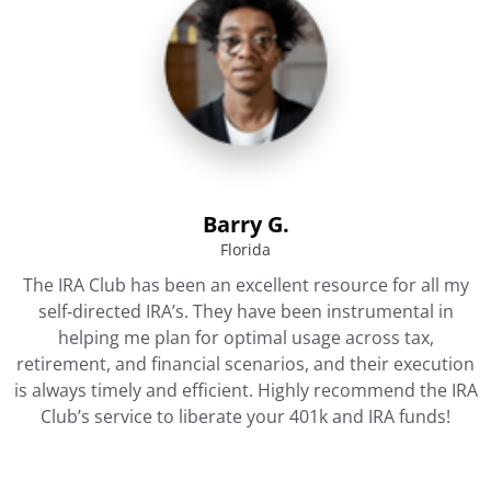
Barry G.
Florida
The IRA Club has been an excellent resource for all my
self‐directed IRA’s. They have been instrumental in
helping me plan for optimal usage across tax,
retirement, and financial scenarios, and their execution
is always timely and efficient. Highly recommend the IRA
Club’s service to liberate your 401k and IRA funds!