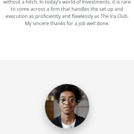
without a hitch. In today’s world of Investments, it is rare
to come across a firm that handles the set up and
execution as proficiently and flawlessly as The Ira Club.
My sincere thanks for a job well done.