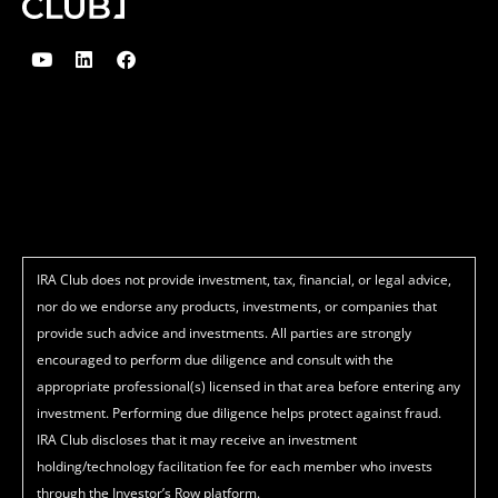
Y
L
F
o
i
a
u
n
c
t
k
e
u
e
b
b
d
o
e
i
o
n
k
IRA Club does not provide investment, tax, financial, or legal advice,
nor do we endorse any products, investments, or companies that
provide such advice and investments. All parties are strongly
encouraged to perform due diligence and consult with the
appropriate professional(s) licensed in that area before entering any
investment. Performing due diligence helps protect against fraud.
IRA Club discloses that it may receive an investment
holding/technology facilitation fee for each member who invests
through the Investor’s Row platform.