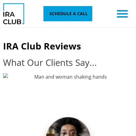
Skip
to
SCHEDULE A CALL
content
IRA Club Reviews
What Our Clients Say...​