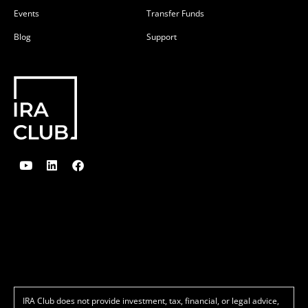
Events
Transfer Funds
Blog
Support
Y
L
F
o
i
a
u
n
c
t
k
e
u
e
b
b
d
o
e
i
o
n
k
IRA Club does not provide investment, tax, financial, or legal advice,