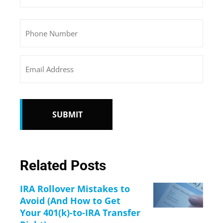
Phone
Email
CAPTCHA
Related Posts
IRA Rollover Mistakes to
Avoid (And How to Get
Your 401(k)-to-IRA Transfer