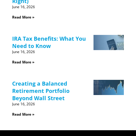
Right)
June 16, 2026
Read More »
IRA Tax Benefits: What You
Need to Know
June 16, 2026
Read More »
Creating a Balanced
Retirement Portfolio
Beyond Wall Street
June 16, 2026
Read More »