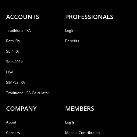
ACCOUNTS
PROFESSIONALS
Traditional IRA
Login
Roth IRA
Benefits
SEP IRA
Solo 401k
HSA
SIMPLE IRA
Traditional IRA Calculator
COMPANY
MEMBERS
About
Log In
Careers
Make a Contribution