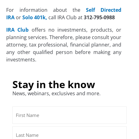
For information about the
Self Directed
IRA
or
Solo 401k,
call IRA Club at
312-795-0988
IRA Club
offers no investments, products, or
planning services. Therefore, please consult your
attorney, tax professional, financial planner, and
any other qualified person before making any
investments.
Stay in the know
News, webinars, exclusives and more.
Name
First
Last
(Required)