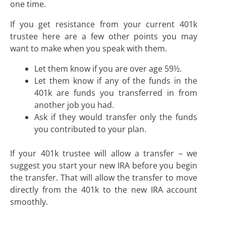
one time.
If you get resistance from your current 401k
trustee here are a few other points you may
want to make when you speak with them.
Let them know if you are over age 59½.
Let them know if any of the funds in the
401k are funds you transferred in from
another job you had.
Ask if they would transfer only the funds
you contributed to your plan.
If your 401k trustee will allow a transfer – we
suggest you start your new IRA before you begin
the transfer. That will allow the transfer to move
directly from the 401k to the new IRA account
smoothly.