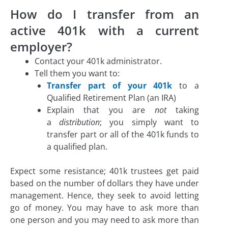
How do I transfer from an
active 401k with a current
employer?
Contact your 401k administrator.
Tell them you want to:
Transfer part of your 401k
to a
Qualified Retirement Plan (an IRA)
Explain that you are
not
taking
a
distribution
; you simply want to
transfer part or all of the 401k funds to
a qualified plan.
Expect some resistance; 401k trustees get paid
based on the number of dollars they have under
management. Hence, they seek to avoid letting
go of money. You may have to ask more than
one person and you may need to ask more than