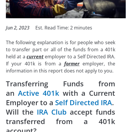
Jun 2, 2023
Est. Read Time:
2
minutes
The following explanation is for people who seek
to transfer part or all of the funds from a 401k
held at a
current
employer to a Self Directed IRA.
If your 401k is from a
former
employer, the
information in this report does not apply to you.
Transferring Funds from
an
Active 401k
with a Current
Employer to a
Self Directed IRA
.
Will the
IRA Club
accept funds
transferred from a 401k
account?