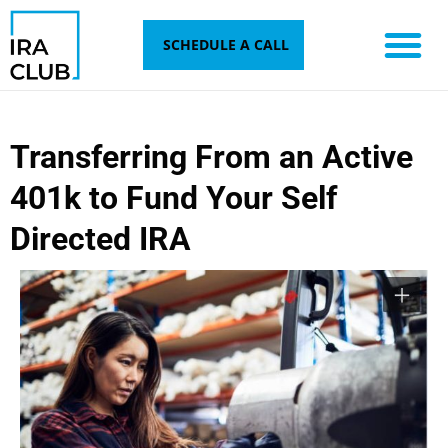
Skip
to
SCHEDULE A CALL
content
Transferring From an Active
401k to Fund Your Self
Directed IRA