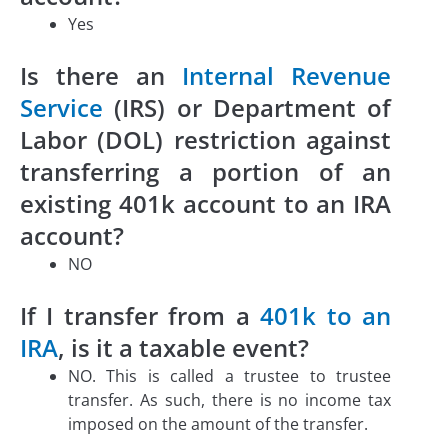
Yes
Is there an
Internal Revenue
Service
(IRS) or Department of
Labor (DOL) restriction against
transferring a portion of an
existing 401k account to an IRA
account?
NO
If I transfer from a
401k to an
IRA
, is it a taxable event?
NO. This is called a trustee to trustee
transfer. As such, there is no income tax
imposed on the amount of the transfer.