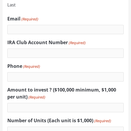
Last
Email
(Required)
IRA Club Account Number
(Required)
Phone
(Required)
Amount to invest ? ($100,000 minimum, $1,000
per unit)
(Required)
Number of Units (Each unit is $1,000)
(Required)