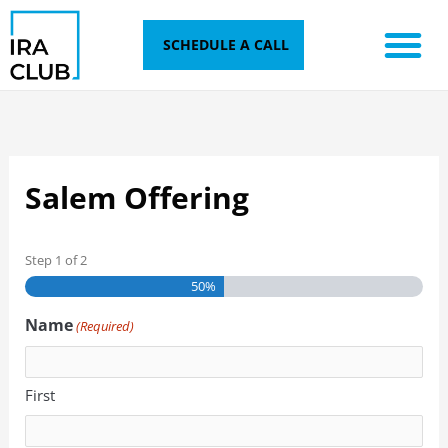
Skip
to
SCHEDULE A CALL
content
Salem Offering
Step
1
of
2
50%
Name
(Required)
First