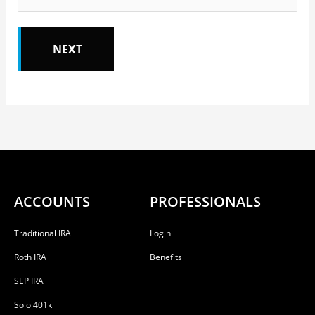
ACCOUNTS
PROFESSIONALS
Traditional IRA
Login
Roth IRA
Benefits
SEP IRA
Solo 401k