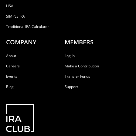
HSA
SIMPLE IRA
Traditional IRA Calculator
COMPANY
MEMBERS
About
Log In
Careers
Make a Contribution
Events
Transfer Funds
Blog
Support