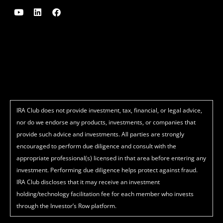
Y
L
F
o
i
a
u
n
c
t
k
e
u
e
b
b
d
o
e
i
o
n
k
IRA Club does not provide investment, tax, financial, or legal advice,
nor do we endorse any products, investments, or companies that
provide such advice and investments. All parties are strongly
encouraged to perform due diligence and consult with the
appropriate professional(s) licensed in that area before entering any
investment. Performing due diligence helps protect against fraud.
IRA Club discloses that it may receive an investment
holding/technology facilitation fee for each member who invests
through the Investor’s Row platform.