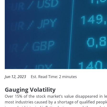
Jun 12, 2023
Est. Read Time:
2
minutes
Gauging Volatility
Over 15% of the stock market’s value disappeared in l
most industries caused by a shortage of qualified peopl