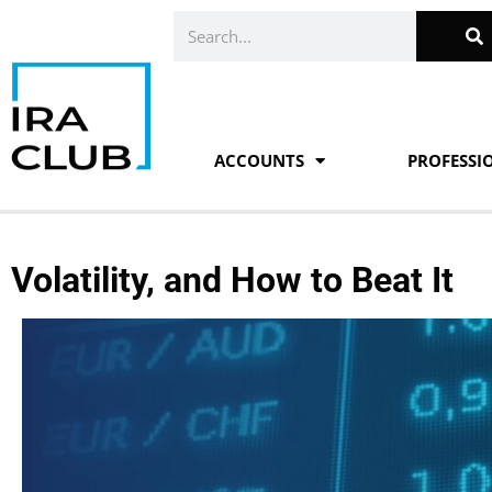
Skip
Search
to
content
ACCOUNTS
PROFESSI
Volatility, and How to Beat It