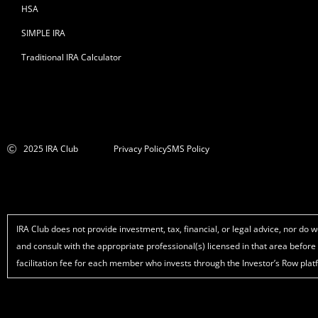
HSA
SIMPLE IRA
Traditional IRA Calculator
2025 IRA Club
Privacy Policy
SMS Policy
IRA Club does not provide investment, tax, financial, or legal advice, nor d
and consult with the appropriate professional(s) licensed in that area befor
facilitation fee for each member who invests through the Investor’s Row plat