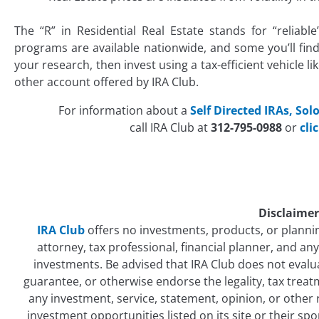
The “R” in Residential Real Estate stands for “reliab
programs are available nationwide, and some you’ll fin
your research, then invest using a tax-efficient vehicle lik
other account offered by IRA Club.
For information about a
Self Directed IRAs,
Solo
call IRA Club at
312-795-0988
or
cli
Disclaimer
IRA Club
offers no investments, products, or plannin
attorney, tax professional, financial planner, and a
investments. Be advised that IRA Club does not eval
guarantee, or otherwise endorse the legality, tax treatm
any investment, service, statement, opinion, or other
investment opportunities listed on its site or their sp