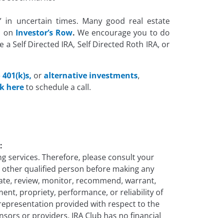
le” in uncertain times. Many good real estate
d on
Investor’s Row
.
We encourage you to do
e a Self Directed IRA, Self Directed Roth IRA, or
 401(k)s,
or
alternative
investments
,
ck here
to schedule a call.
:
g services. Therefore, please consult your
ny other qualified person before making any
uate, review, monitor, recommend, warrant,
ent, propriety, performance, or reliability of
 representation provided with respect to the
onsors or providers. IRA Club has no financial