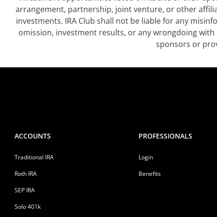
arrangement, partnership, joint venture, or other affil
investments. IRA Club shall not be liable for any misin
omission, investment results, or any wrongdoing with 
sponsors or prov
ACCOUNTS
PROFESSIONALS
Traditional IRA
Login
Roth IRA
Benefits
SEP IRA
Solo 401k