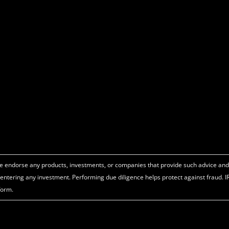
o we endorse any products, investments, or companies that provide such advice an
e entering any investment. Performing due diligence helps protect against fraud. 
form.