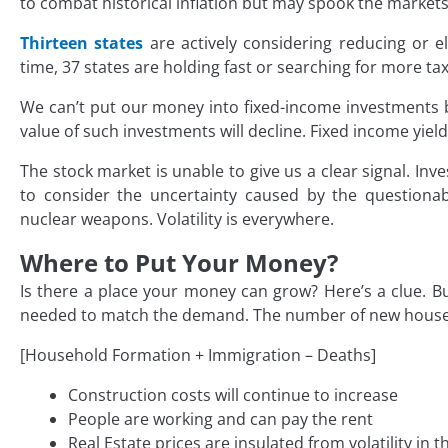
to combat historical inflation but may spook the markets
Thirteen states
are actively considering reducing or e
time, 37 states are holding fast or searching for more ta
We can’t put our money into fixed-income investments b
value of such investments will decline. Fixed income yields
The stock market is unable to give us a clear signal. Inve
to consider the uncertainty caused by the question
nuclear weapons. Volatility is everywhere.
Where to Put Your Money?
Is there a place your money can grow? Here’s a clue. Bu
needed to match the demand. The number of new houses
[Household Formation + Immigration – Deaths]
Construction costs will continue to increase
People are working and can pay the rent
Real Estate prices are insulated from volatility in 