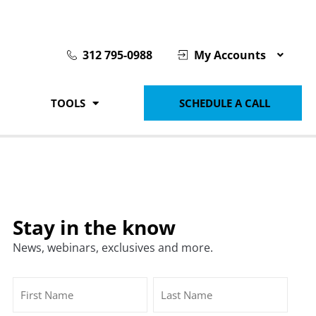
312 795-0988
My Accounts
TOOLS
SCHEDULE A CALL
Stay in the know
News, webinars, exclusives and more.
Name
First
Last
(Required)