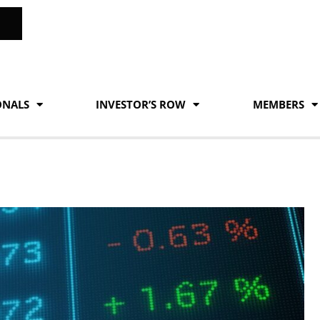
ONALS
INVESTOR’S ROW
MEMBERS