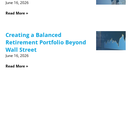
June 16, 2026
Read More »
Creating a Balanced
Retirement Portfolio Beyond
Wall Street
June 16, 2026
Read More »