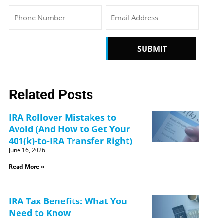
Phone
Email
CAPTCHA
Related Posts
IRA Rollover Mistakes to
Avoid (And How to Get Your
401(k)-to-IRA Transfer Right)
June 16, 2026
Read More »
IRA Tax Benefits: What You
Need to Know