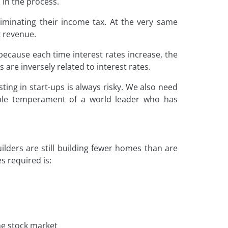
 in the process.
liminating their income tax. At the very same
x revenue.
ecause each time interest rates increase, the
 are inversely related to interest rates.
sting in start-ups is always risky. We also need
able temperament of a world leader who has
ilders are still building fewer homes than are
 required is:
the stock market