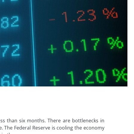
ess than six months. There are bottlenecks in
e. The Federal Reserve is cooling the economy