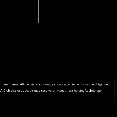
t
k
e
u
e
b
b
d
o
e
i
o
n
k
d investments. All parties are strongly encouraged to perform due diligence
IRA Club discloses that it may receive an investment holding/technology