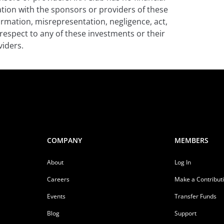
iation with the sponsors or providers of these
formation, misrepresentation, negligence, act,
respect to any of these investments or their
iders.
COMPANY
MEMBERS
About
Log In
Careers
Make a Contribut
Events
Transfer Funds
Blog
Support