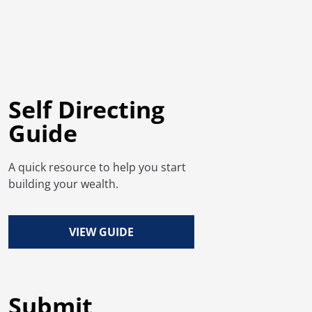
Self Directing
Guide
A quick resource to help you start
building your wealth.
VIEW GUIDE
Submit