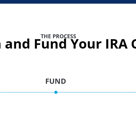
THE PROCESS
 and Fund Your IRA C
FUND