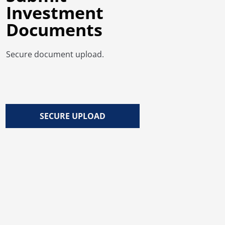
Investment
Documents
Secure document upload.
SECURE UPLOAD