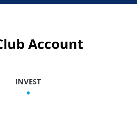
lub Account​
INVEST