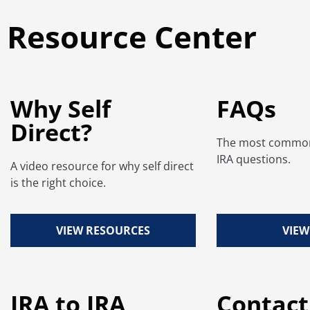
Resource Center
Why Self
FAQs
Direct?
The most common 
IRA questions.
A video resource for why self direct
is the right choice.
VIEW RESOURCES
VIEW
IRA to IRA
Contact