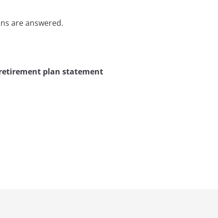
ons are answered.
 retirement plan statement