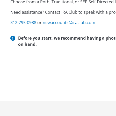
Choose from a Roth, Traditional, or SEP Self-Directed I
Need assistance? Contact IRA Club to speak with a pr
312-795-0988
or
newaccounts@iraclub.com
Before you start, we recommend having a photo 
on hand.