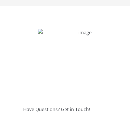
Have Questions? Get in Touch!