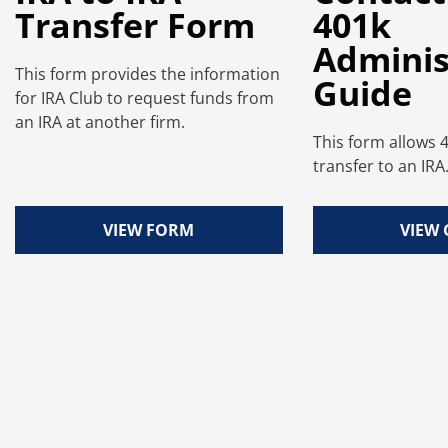
Transfer Form
401k
Adminis
This form provides the information
Guide
for IRA Club to request funds from
an IRA at another firm.
This form allows 
transfer to an IRA
VIEW FORM
VIEW 