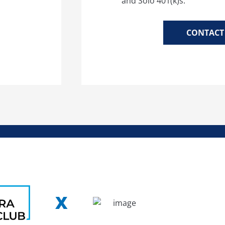
and Solo 401(k)s.
CONTACT 
X