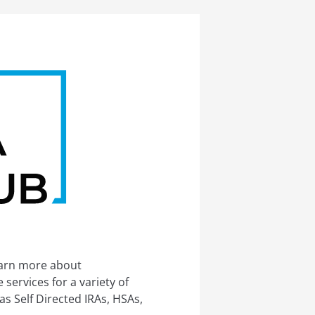
earn more about
services for a variety of
s Self Directed IRAs, HSAs,