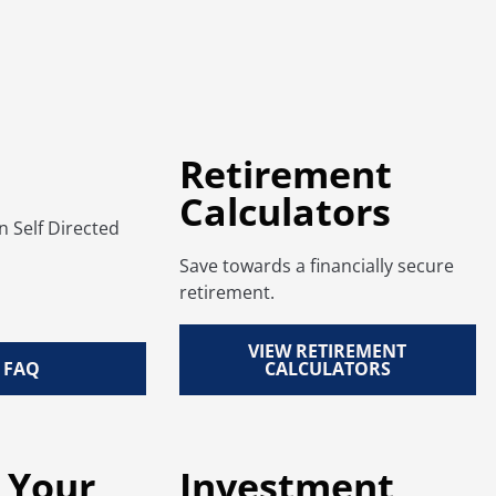
Retirement
Calculators
Self Directed
Save towards a financially secure
retirement.
VIEW RETIREMENT
 FAQ
CALCULATORS
 Your
Investment