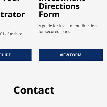
Directions
trator
Form
A guide for investment directions
for secured loans
401k funds to
.
GUIDE
VIEW FORM
Contact