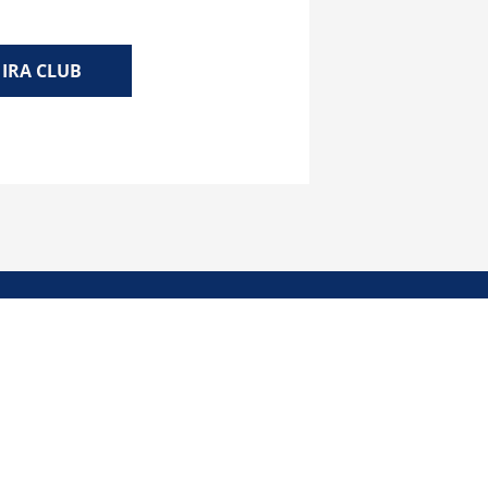
IRA CLUB