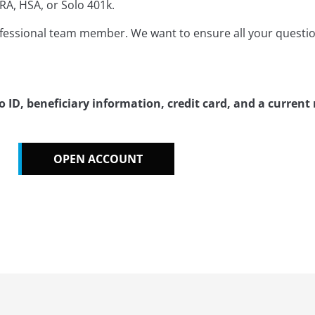
RA, HSA, or Solo 401k.
ofessional team member. We want to ensure all your questi
ID, beneficiary information, credit card, and a current
OPEN ACCOUNT