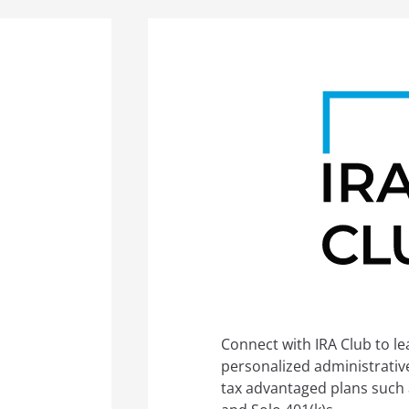
Connect with IRA Club to l
personalized administrative 
tax advantaged plans such a