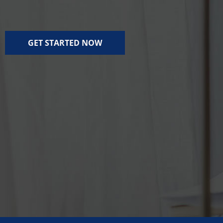
GET STARTED NOW