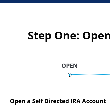
Step One: Open
OPEN
Open a Self Directed IRA Account