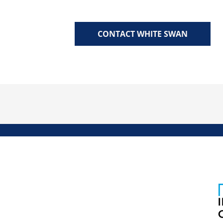
CONTACT WHITE SWAN