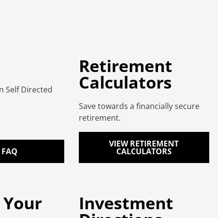
Retirement
Calculators
Self Directed
Save towards a financially secure
retirement.
VIEW RETIREMENT
 FAQ
CALCULATORS
 Your
Investment