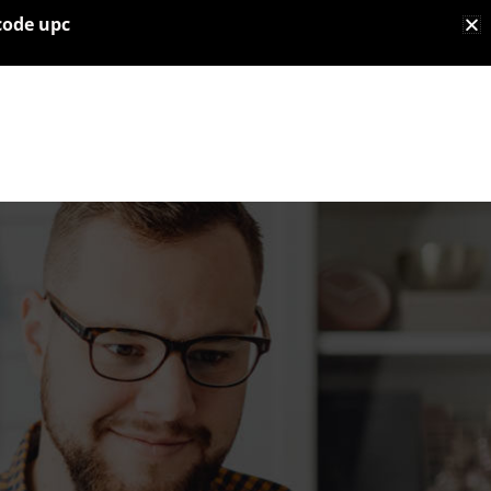
code upc