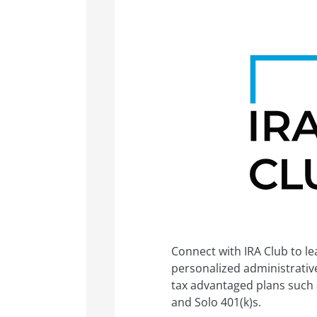
Connect with IRA Club to l
personalized administrative 
tax advantaged plans such a
and Solo 401(k)s.