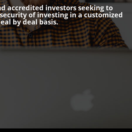
nd accredited investors seeking to
ecurity of investing in a customized
eal by deal basis.