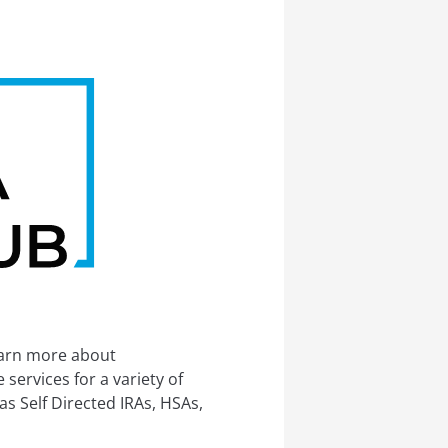
earn more about
services for a variety of
s Self Directed IRAs, HSAs,