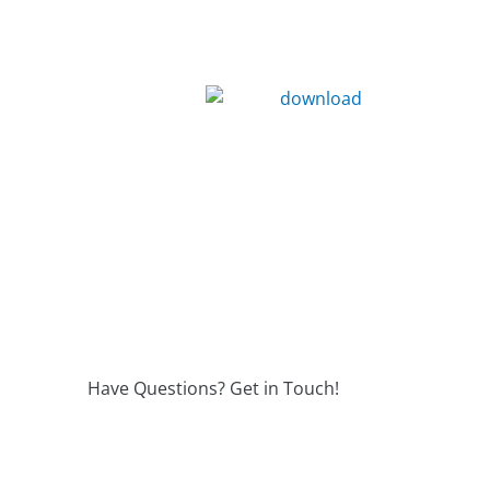
Have Questions? Get in Touch!