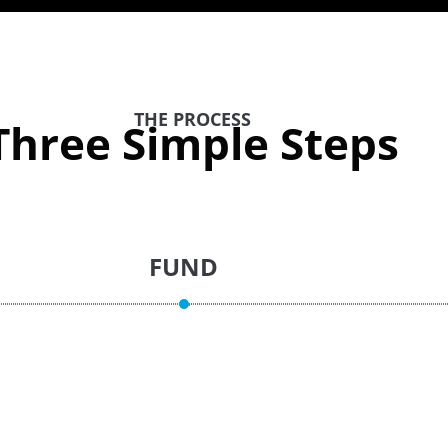
THE PROCESS
Three Simple Steps
FUND