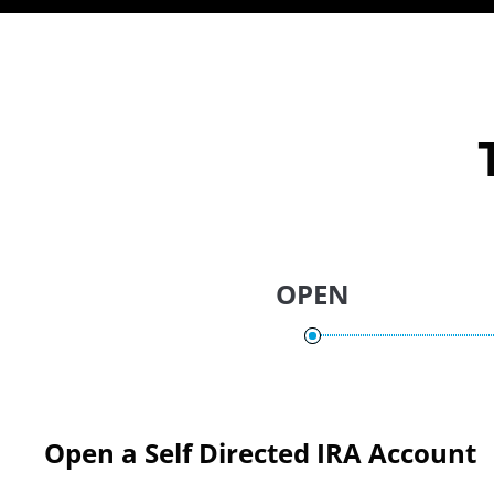
OPEN
Open a Self Directed IRA Account