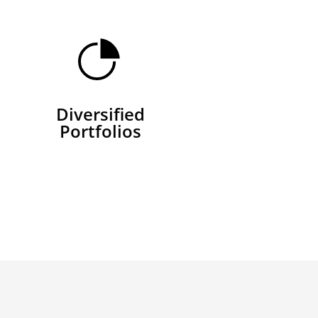
Diversified
Portfolios