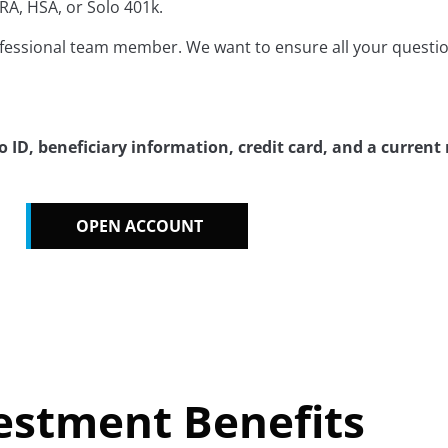
RA, HSA, or Solo 401k.
ofessional team member. We want to ensure all your questi
ID, beneficiary information, credit card, and a current
OPEN ACCOUNT
estment Benefits