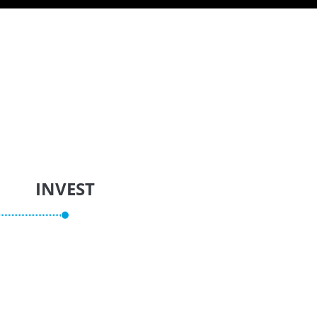
INVEST