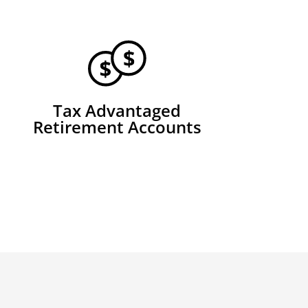
Tax Advantaged
Retirement Accounts