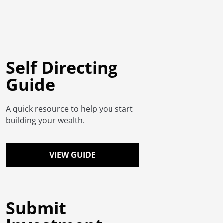
Self Directing
Guide
A quick resource to help you start
building your wealth.
VIEW GUIDE
Submit