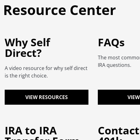
Resource Center
Why Self
FAQs
Direct?
The most common 
IRA questions.
A video resource for why self direct
is the right choice.
VIEW RESOURCES
VIEW
IRA to IRA
Contact