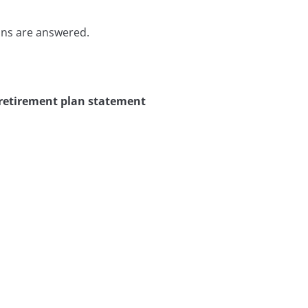
ons are answered.
 retirement plan statement