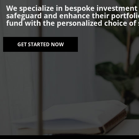
We specialize in bespoke investment s
safeguard and enhance their portfoli
fund with the personalized choice of 
GET STARTED NOW