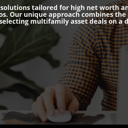
olutions tailored for high net worth a
os. Our unique approach combines the s
selecting multifamily asset deals on a d