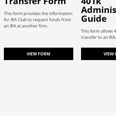
Transfer Form
401k
Adminis
This form provides the information
Guide
for IRA Club to request funds from
an IRA at another firm.
This form allows 
transfer to an IRA
VIEW FORM
VIEW 