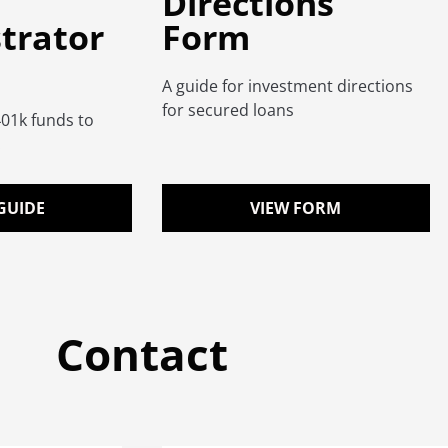
Directions
trator
Form
A guide for investment directions
for secured loans
401k funds to
.
GUIDE
VIEW FORM
Contact