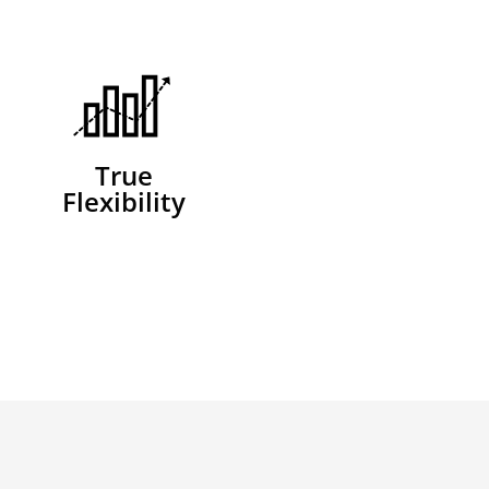
True
Flexibility