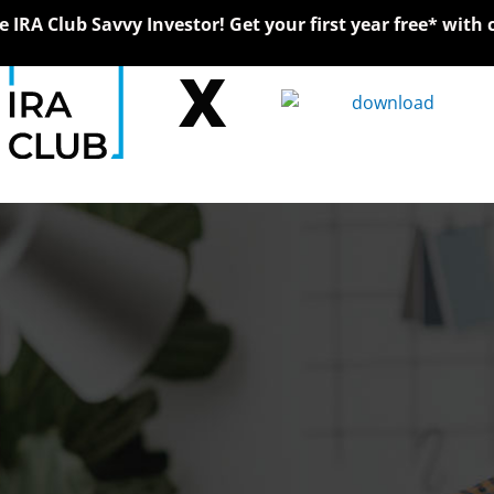
IRA Club Savvy Investor! Get your first year free* with 
X