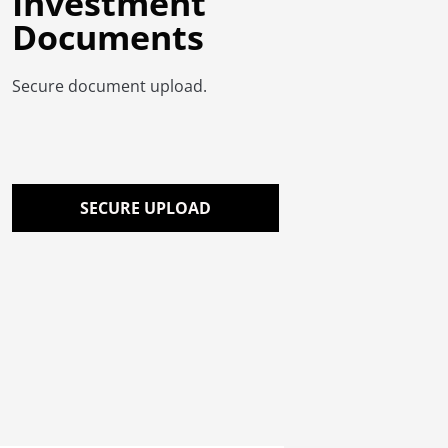
Investment
Documents
Secure document upload.
SECURE UPLOAD