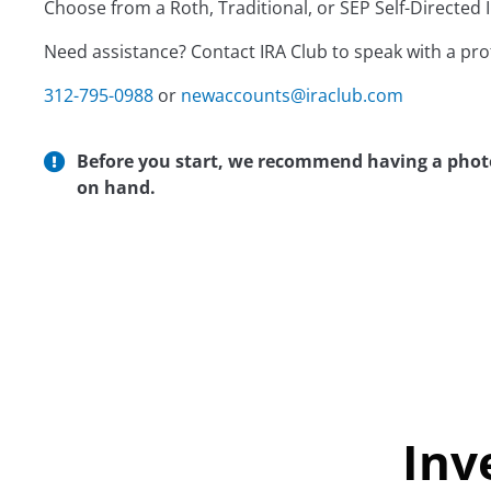
Choose from a Roth, Traditional, or SEP Self-Directed I
Need assistance? Contact IRA Club to speak with a pr
312-795-0988
or
newaccounts@iraclub.com
Before you start, we recommend having a photo 
on hand.
Inv