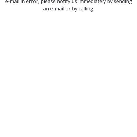
e-mail in error, please notify us immediately by sending
an e-mail or by calling.