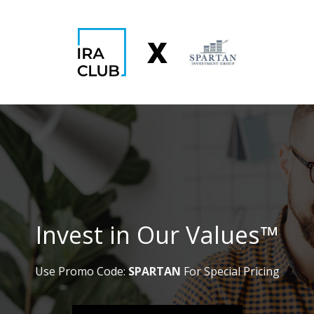
Skip
to
X
content
Invest in Our Values™
Use Promo Code:
SPARTAN
For Special Pricing