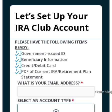
Let’s Set Up Your 
IRA Club Account
PLEASE HAVE THE FOLLOWING ITEMS 
READY:
Government-issued ID 
Beneficiary Information
Credit/Debit Card
PDF of Current IRA/Retirement Plan 
Statement 
WHAT IS YOUR EMAIL ADDRESS? 
*
example@
SELECT AN ACCOUNT TYPE 
*