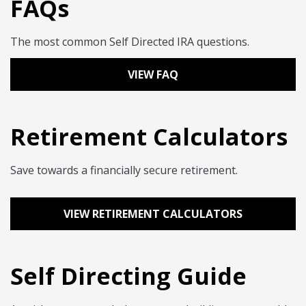
FAQs
The most common Self Directed IRA questions.
VIEW FAQ
Retirement Calculators
Save towards a financially secure retirement.
VIEW RETIREMENT CALCULATORS
Self Directing Guide