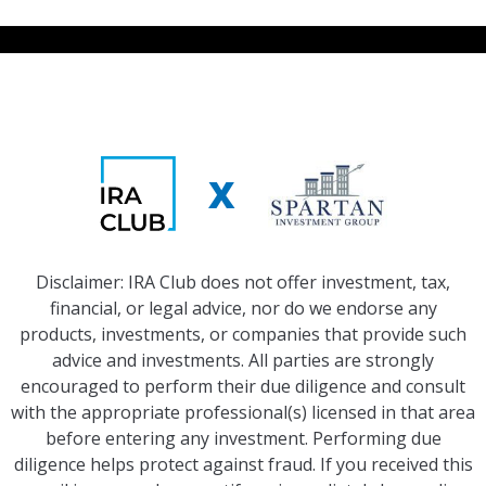
X
Disclaimer: IRA Club does not offer investment, tax,
financial, or legal advice, nor do we endorse any
products, investments, or companies that provide such
advice and investments. All parties are strongly
encouraged to perform their due diligence and consult
with the appropriate professional(s) licensed in that area
before entering any investment. Performing due
diligence helps protect against fraud. If you received this