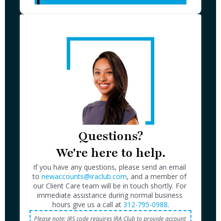
Questions?

We're here to help.
If you have any questions, please send an email 
to 
newaccounts@iraclub.com
, and a member of 
our Client Care team will be in touch shortly. For 
immediate assistance during normal business 
hours give us a call at 
312-795-0988
Please note: IRS code requires IRA Club to provide account 