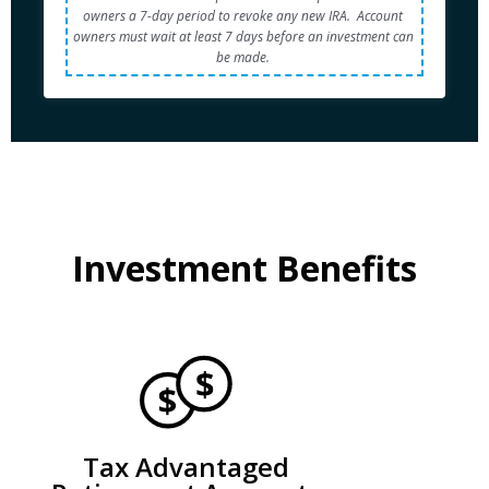
owners a 7-day period to revoke any new IRA.  Account 
owners must wait at least 7 days before an investment can 
be made. 
Investment Benefits
Tax Advantaged