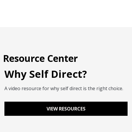
Resource Center
Why Self Direct?
A video resource for why self direct is the right choice.
VIEW RESOURCES