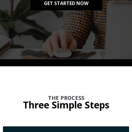
GET STARTED NOW
THE PROCESS
Three Simple Steps