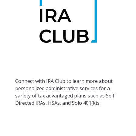
Connect with IRA Club to learn more about
personalized administrative services for a
variety of tax advantaged plans such as Self
Directed IRAs, HSAs, and Solo 401(k)s.