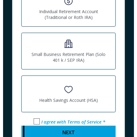
Individual Retirement Account
(Traditional or Roth IRA)
Small Business Retirement Plan (Solo
401 k / SEP IRA)
Health Savings Account (HSA)
I agree with Terms of Service *
NEXT 