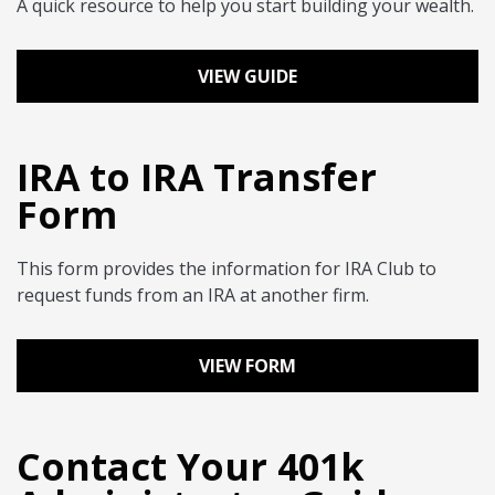
A quick resource to help you start building your wealth.
VIEW GUIDE
IRA to IRA Transfer
Form
This form provides the information for IRA Club to
request funds from an IRA at another firm.
VIEW FORM
Contact Your 401k