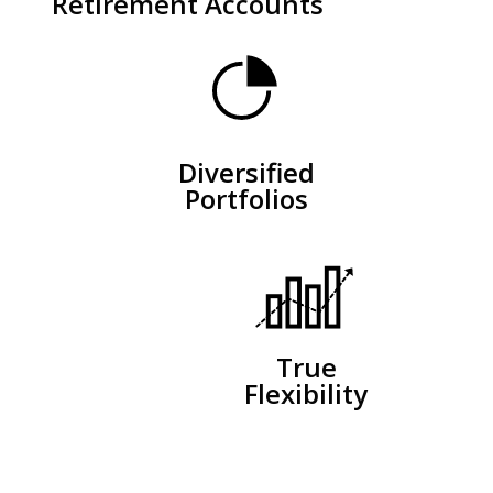
Retirement Accounts
Diversified
Portfolios
True
Flexibility