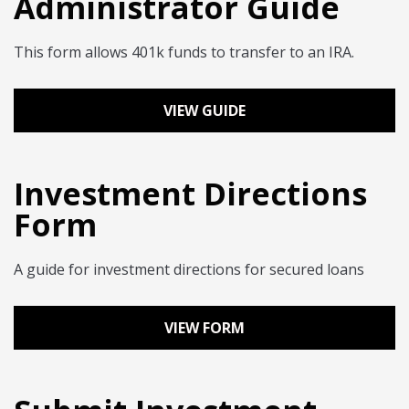
Administrator Guide
This form allows 401k funds to transfer to an IRA.
VIEW GUIDE
Investment Directions
Form
A guide for investment directions for secured loans
VIEW FORM