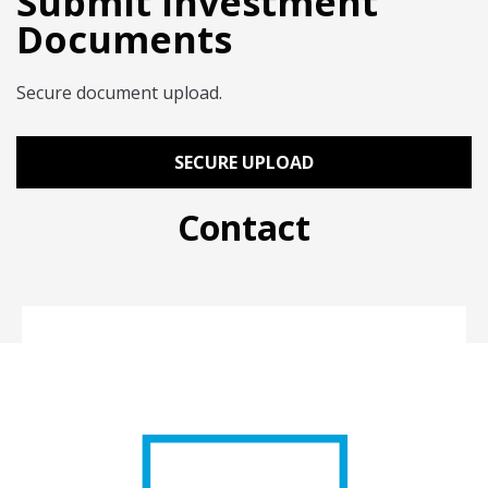
Submit Investment
Documents
Secure document upload.
SECURE UPLOAD
Contact