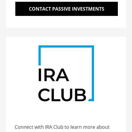
CONTACT PASSIVE INVESTMENTS
Connect with IRA Club to learn more about