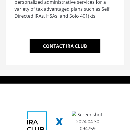
personalized administrative services for a
variety of tax advantaged plans such as Self
Directed IRAs, HSAs, and Solo 401(k)s.
CONTACT IRA CLUB
X