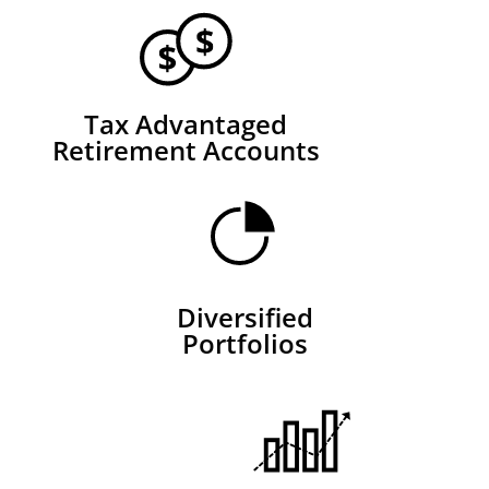
Tax Advantaged
Retirement Accounts
Diversified
Portfolios