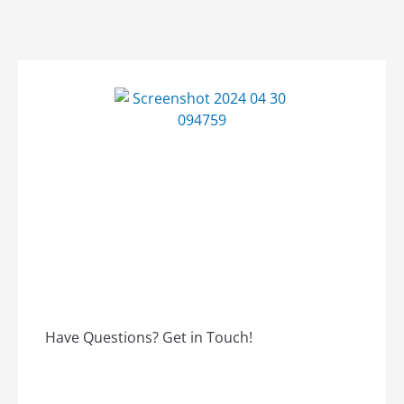
Have Questions? Get in Touch!