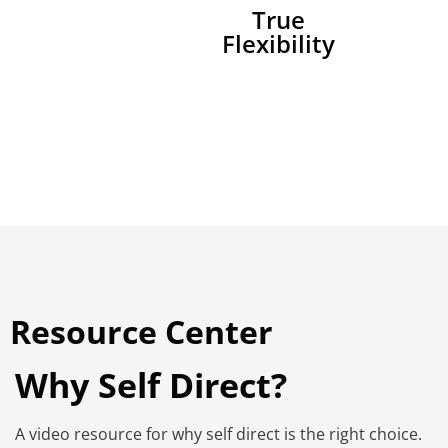
True
Flexibility
Resource Center
Why Self Direct?
A video resource for why self direct is the right choice.