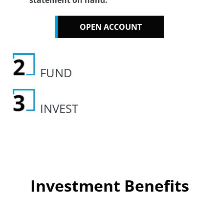
statement on hand.
OPEN ACCOUNT
FUND
INVEST
Investment Benefits