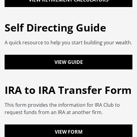
Self Directing Guide
A quick resource to help you start building your wealth.
VIEW GUIDE
IRA to IRA Transfer Form
This form provides the information for IRA Club to
request funds from an IRA at another firm.
VIEW FORM