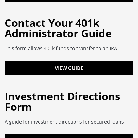
Contact Your 401k
Administrator Guide
This form allows 401k funds to transfer to an IRA.
VIEW GUIDE
Investment Directions
Form
A guide for investment directions for secured loans