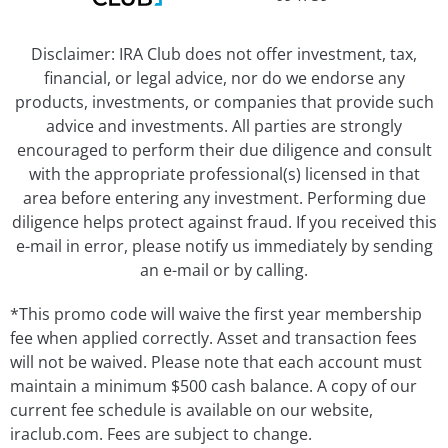
Disclaimer: IRA Club does not offer investment, tax,
financial, or legal advice, nor do we endorse any
products, investments, or companies that provide such
advice and investments. All parties are strongly
encouraged to perform their due diligence and consult
with the appropriate professional(s) licensed in that
area before entering any investment. Performing due
diligence helps protect against fraud. If you received this
e-mail in error, please notify us immediately by sending
an e-mail or by calling.
*This promo code will waive the first year membership
fee when applied correctly. Asset and transaction fees
will not be waived. Please note that each account must
maintain a minimum $500 cash balance. A copy of our
current fee schedule is available on our website,
iraclub.com. Fees are subject to change.