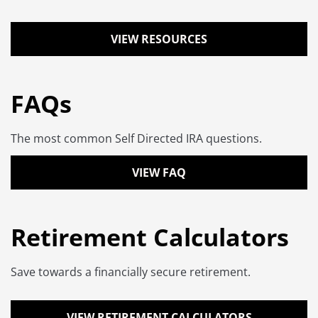
VIEW RESOURCES
FAQs
The most common Self Directed IRA questions.
VIEW FAQ
Retirement Calculators
Save towards a financially secure retirement.
VIEW RETIREMENT CALCULATORS