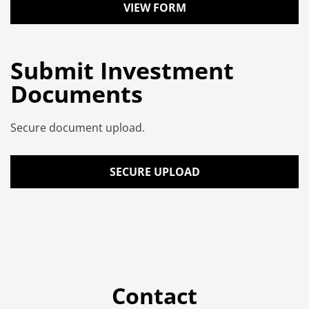
VIEW FORM
Submit Investment
Documents
Secure document upload.
SECURE UPLOAD
Contact