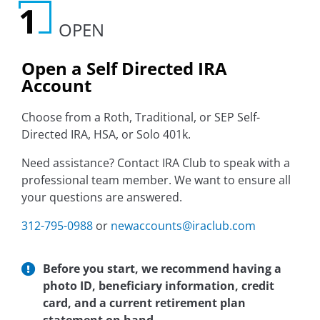
OPEN
Open a Self Directed IRA
Account
Choose from a Roth, Traditional, or SEP Self-
Directed IRA, HSA, or Solo 401k.
Need assistance? Contact IRA Club to speak with a
professional team member. We want to ensure all
your questions are answered.
312-795-0988
or
newaccounts@iraclub.com
Before you start, we recommend having a
photo ID, beneficiary information, credit
card, and a current retirement plan