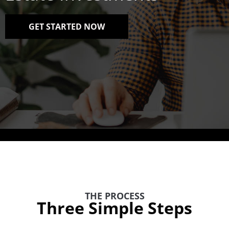
GET STARTED NOW
THE PROCESS
Three Simple Steps