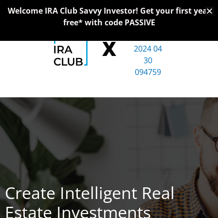
Skip
Welcome IRA Club Savvy Investor! Get your first year
to
free* with code PASSIVE
content
X
Create Intelligent Real
Estate Investments